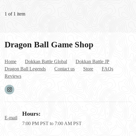
6500/17000/
18000/1850
1 of 1 item
0/20000
stones+0-25
LR
Dragon Ball Game Shop
Home
Dokkan Battle Global
Dokkan Battle JP
Dragon Ball Legends
Contact us
Store
FAQs
Reviews
Hours:
E-mail
7:00 PM PST to 7:00 AM PST