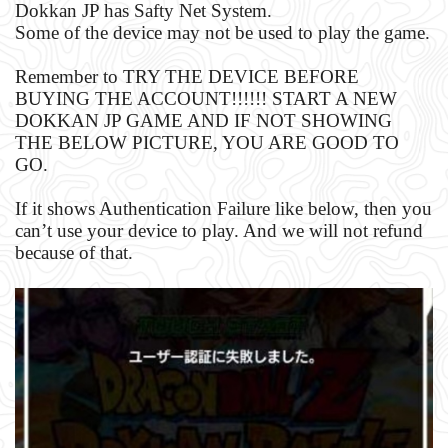
Dokkan JP has Safty Net System.
Some of the device may not be used to play the game.
Remember to TRY THE DEVICE BEFORE
BUYING THE ACCOUNT!!!!!! START A NEW
DOKKAN JP GAME AND IF NOT SHOWING
THE BELOW PICTURE, YOU ARE GOOD TO
GO.
If it shows Authentication Failure like below, then you
can’t use your device to play. And we will not refund
because of that.