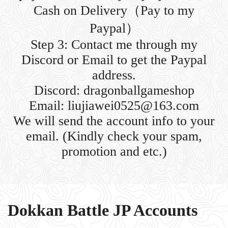
Cash on Delivery（Pay to my
Paypal）
Step 3: Contact me through my
Discord or Email to get the Paypal
address.
Discord: dragonballgameshop
Email: liujiawei0525@163.com
We will send the account info to your
email. (Kindly check your spam,
promotion and etc.)
Dokkan Battle JP Accounts