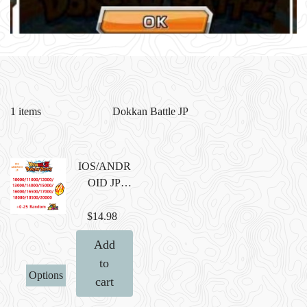
1 items
IOS/ANDR
OID JP
Farmed
Account
$14.98
with
Add
10000/1100
to
0/12000/130
Options
cart
00/14000/15
000/16000/1