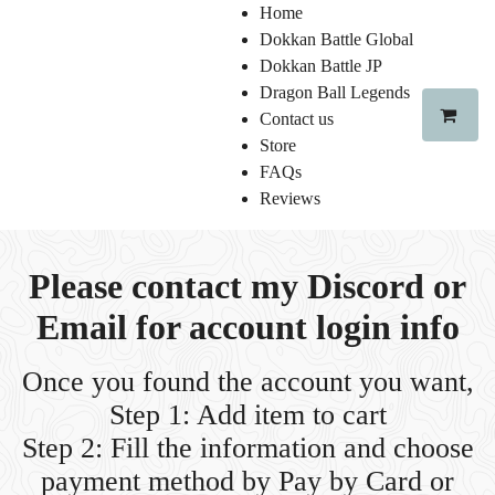
Home
Dokkan Battle Global
Dokkan Battle JP
Dragon Ball Legends
Contact us
Store
FAQs
Reviews
Please contact my Discord or
Email for account login info
Once you found the account you want,
Step 1: Add item to cart
Step 2: Fill the information and choose
payment method
by Pay by Card or