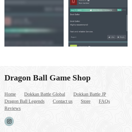
Dragon Ball Game Shop
Home
Dokkan Battle Global
Dokkan Battle JP
Dragon Ball Legends
Contact us
Store
FAQs
Reviews