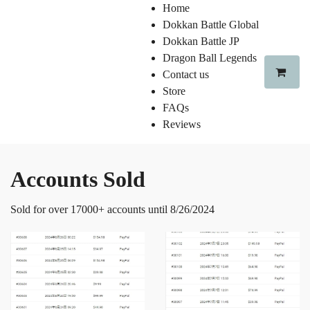
Home
Dokkan Battle Global
Dokkan Battle JP
Dragon Ball Legends
Contact us
Store
FAQs
Reviews
Accounts Sold
Sold for over 17000+ accounts until 8/26/2024