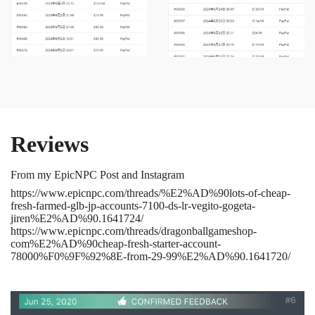
Reviews
From my EpicNPC Post and Instagram
https://www.epicnpc.com/threads/%E2%AD%90lots-of-cheap-
fresh-farmed-glb-jp-accounts-7100-ds-lr-vegito-gogeta-
jiren%E2%AD%90.1641724/
https://www.epicnpc.com/threads/dragonballgameshop-
com%E2%AD%90cheap-fresh-starter-account-
78000%F0%9F%92%8E-from-29-99%E2%AD%90.1641720/