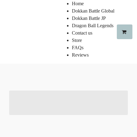
Home
Dokkan Battle Global
Dokkan Battle JP
Dragon Ball Legends
Contact us
Store
FAQs
Reviews