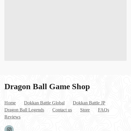
Dragon Ball Game Shop
Home
Dokkan Battle Global
Dokkan Battle JP
Dragon Ball Legends
Contact us
Store
FAQs
Reviews