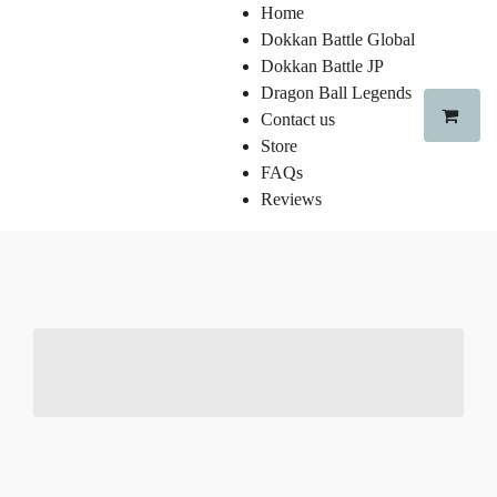
Home
Dokkan Battle Global
Dokkan Battle JP
Dragon Ball Legends
Contact us
Store
FAQs
Reviews