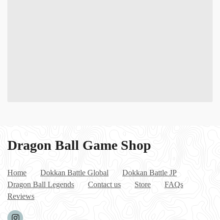
Dragon Ball Game Shop
Home
Dokkan Battle Global
Dokkan Battle JP
Dragon Ball Legends
Contact us
Store
FAQs
Reviews