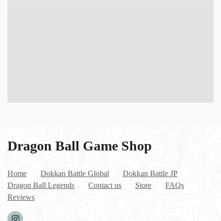
Dragon Ball Game Shop
Home
Dokkan Battle Global
Dokkan Battle JP
Dragon Ball Legends
Contact us
Store
FAQs
Reviews