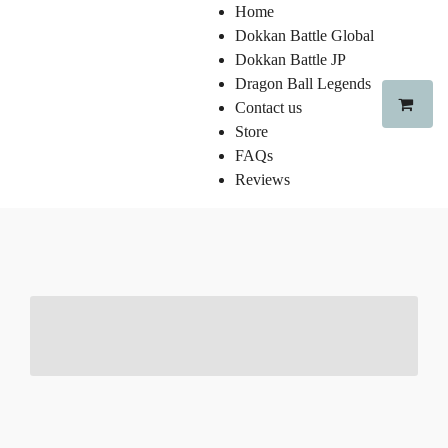
Home
Dokkan Battle Global
Dokkan Battle JP
Dragon Ball Legends
Contact us
Store
FAQs
Reviews