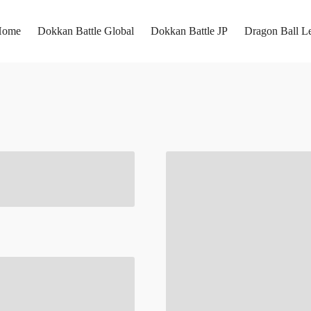
Home
Dokkan Battle Global
Dokkan Battle JP
Dragon Ball L