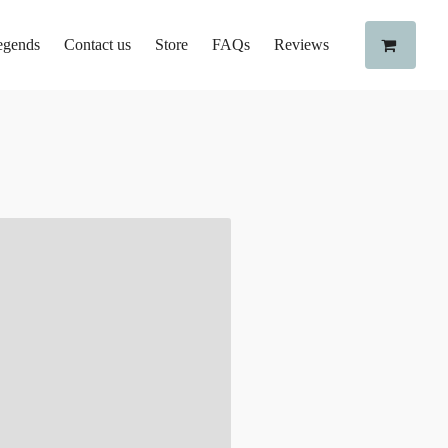
egends
Contact us
Store
FAQs
Reviews